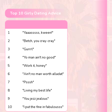
Top 10 Girly Dating Advice
1
"Yaaasssss, kween!"
2
"Betch, you cray-cray"
3
"Gurrrl"
4
"Yo man ain't no good"
5
"Work it, honey"
6
"Ain't no man worth alladat"
7
"Psssh"
8
"Living my best life"
9
"You jezz jealous"
10
"I put the fine in fabulousss"