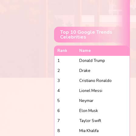
Top 10 Google Trends
Celebrities
Rank
Name
1
Donald Trump
2
Drake
3
Cristiano Ronaldo
4
Lionel Messi
5
Neymar
6
Elon Musk
7
Taylor Swift
8
Mia Khalifa