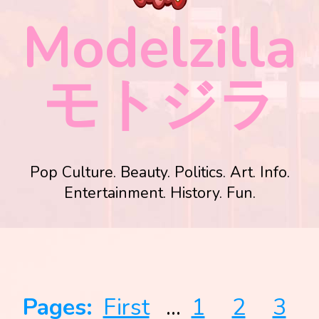
Modelzilla
モトジラ
Pop Culture. Beauty. Politics. Art. Info.
Entertainment. History. Fun.
Pages:
First
...
1
2
3