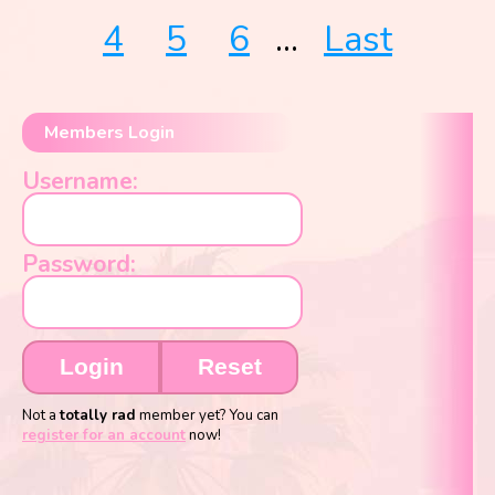
4
5
6
...
Last
Members Login
Username:
Password:
Login
Reset
Not a
totally rad
member yet? You can
register for an account
now!