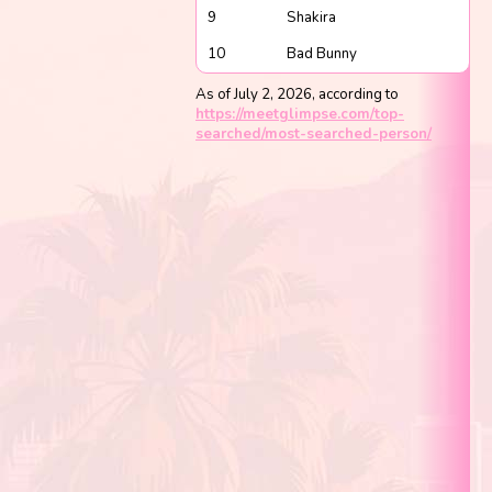
9
Shakira
10
Bad Bunny
As of July 2, 2026, according to
https://meetglimpse.com/top-
searched/most-searched-person/